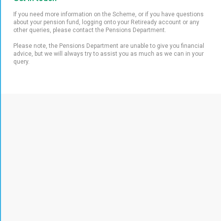
If you need more information on the Scheme, or if you have questions
about your pension fund, logging onto your Retiready account or any
other queries, please contact the Pensions Department.
Please note, the Pensions Department are unable to give you financial
advice, but we will always try to assist you as much as we can in your
query.