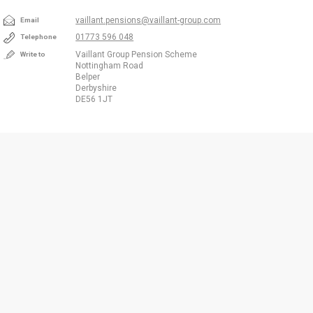
vaillant.pensions@vaillant-group.com
Email
01773 596 048
Telephone
Vaillant Group Pension Scheme
Write to
Nottingham Road
Belper
Derbyshire
DE56 1JT