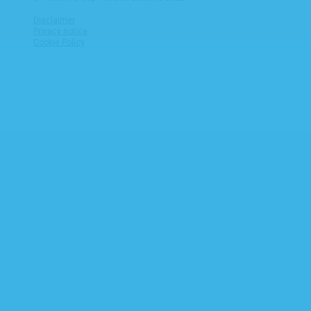
Disclaimer
Privacy notice
Cookie Policy