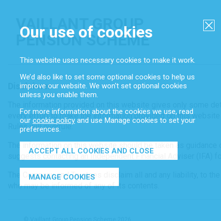
VAILLANT GROUP
Our use of cookies
CL
PENSION SCHEME
This website uses necessary cookies to make it work.
We’d also like to set some optional cookies to help us
Disclaimer
improve our website. We won't set optional cookies
unless you enable them.
The information provided on this website gives only some det
For more information about the cookies we use, read
every effort to make the information provided on this website
our
cookie policy
and use Manage cookies to set your
Rules will overrule.
preferences.
The information on this website should be taken as guidance 
ACCEPT ALL COOKIES AND CLOSE
suggests contacting an Independent Financial Adviser (IFA) for
The Company and Trustees disclaim all and any liability, to the
MANAGE COOKIES
who may be informed of any of its contents.
© Vaillant Group Pension Scheme 2026