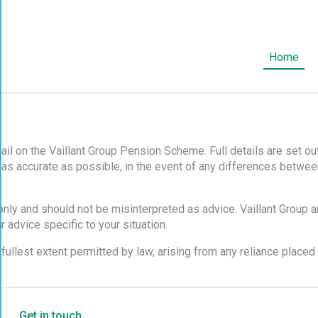
OSE
Home
ail on the Vaillant Group Pension Scheme. Full details are set 
 as accurate as possible, in the event of any differences betwee
only and should not be misinterpreted as advice. Vaillant Group 
 advice specific to your situation.
 fullest extent permitted by law, arising from any reliance place
Get in touch