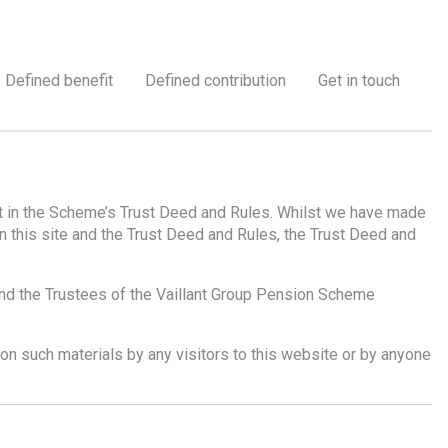
Defined benefit
Defined contribution
Get in touch
out in the Scheme’s Trust Deed and Rules. Whilst we have made
n this site and the Trust Deed and Rules, the Trust Deed and
and the Trustees of the Vaillant Group Pension Scheme
d on such materials by any visitors to this website or by anyone